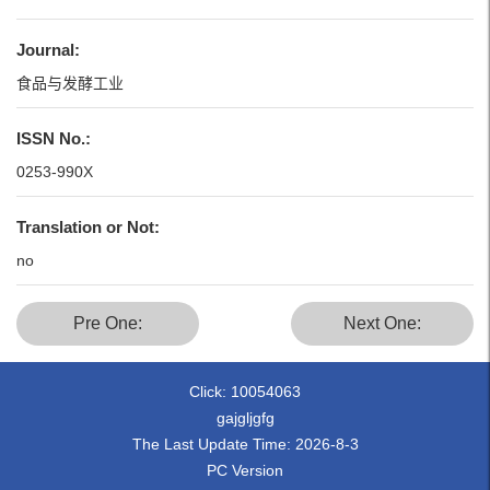
Journal:
食品与发酵工业
ISSN No.:
0253-990X
Translation or Not:
no
Pre One:
Next One:
Click:
10054063
gajgljgfg
The Last Update Time:
2026
-
8
-
3
PC Version