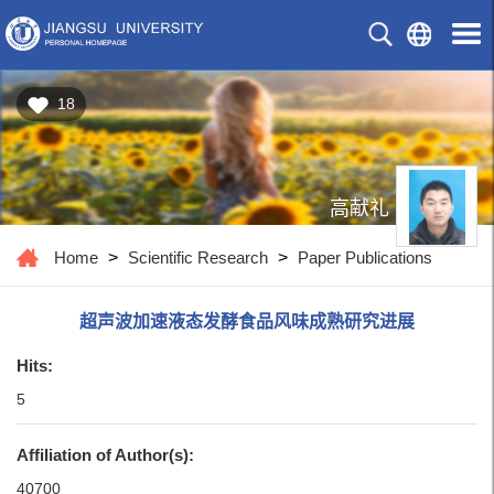
18
高献礼
Home
>
Scientific Research
>
Paper Publications
超声波加速液态发酵食品风味成熟研究进展
Hits:
5
Affiliation of Author(s):
40700