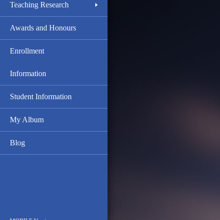
Teaching Research
Awards and Honours
Enrollment
Information
Student Information
My Album
Blog