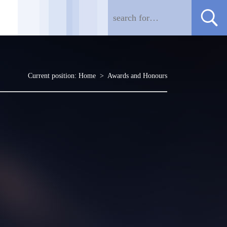
Current position:
Home
>
Awards and Honours