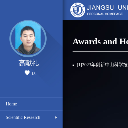
Awards and H
高献礼
[1]2023年创新中山科学
18
Home
Scientific Research