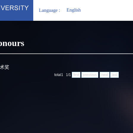
English
Language :
onours
技术奖
total1 1/1
first
previous
next
last