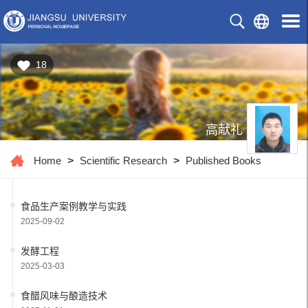
18
高献礼
Home
>
Scientific Research
>
Published Books
食品生产案例教学与实践
2025-09-02
发酵工程
2025-03-03
食醋风味与酿造技术