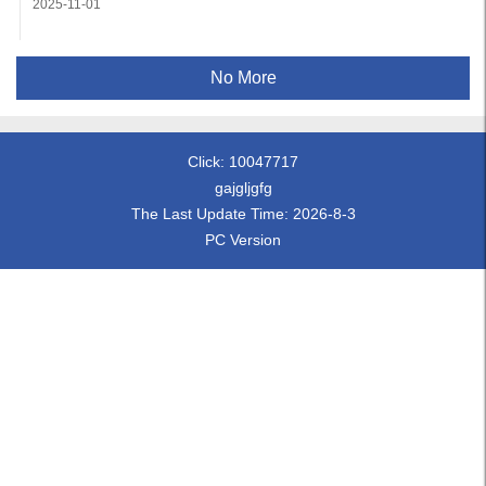
2025-11-01
No More
Click:
10047717
gajgljgfg
The Last Update Time:
2026
-
8
-
3
PC Version