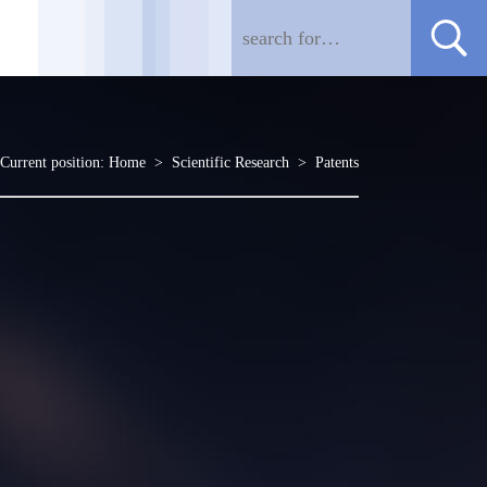
Current position:
Home
>
Scientific Research
>
Patents