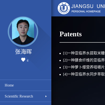
Patents
张海晖
[1]一种亚临界水提取米
[2]一种膳食纤维的亚临
4
[3]一种萝卜缨营养咀嚼
[4]一种亚临界水同步萃
Home
Scientific Research