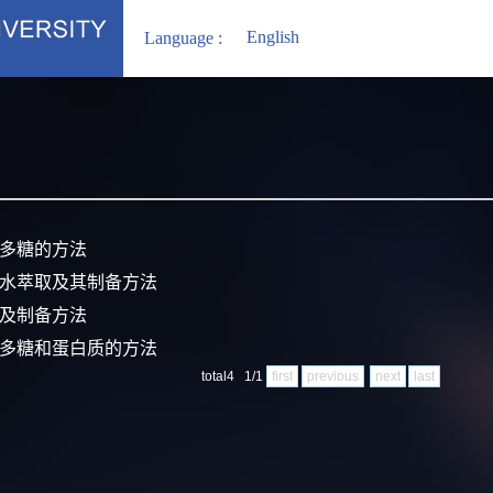
English
Language :
糠多糖的方法
界水萃取及其制备方法
片及制备方法
取多糖和蛋白质的方法
total4 1/1
first
previous
next
last