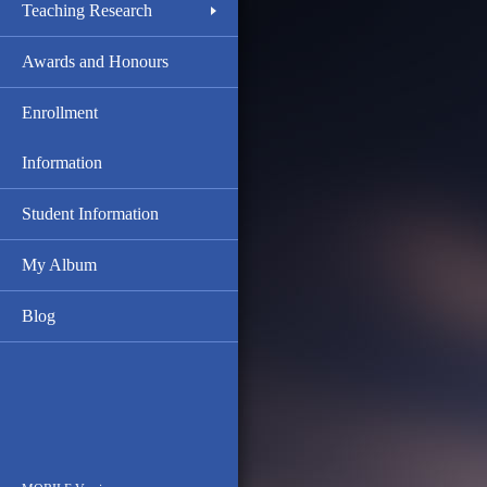
Teaching Research
Awards and Honours
Enrollment
Information
Student Information
My Album
Blog