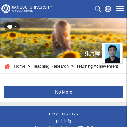
4
张海晖
Home
>
Teaching Research
>
Teaching Achievement
No More
Click:
10075175
gajgljgfg