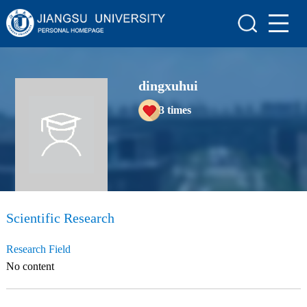
Home
Scientific Research
dingxuhui
Teaching Research
3
times
Awards and Honours
Enrollment Information
Student Information
My Album
Scientific Research
Blog
Research Field
No content