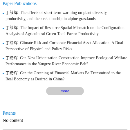
Paper Publications
丁绪辉. The effects of short-term warming on plant diversity,
productivity, and their relationship in alpine grasslands
丁绪辉. The Impact of Resource Spatial Mismatch on the Configuration
Analysis of Agricultural Green Total Factor Productivity
丁绪辉. Climate Risk and Corporate Financial Asset Allocation: A Dual
Perspective of Physical and Policy Risks
丁绪辉. Can New Urbanization Construction Improve Ecological Welfare
Performance in the Yangtze River Economic Belt?
丁绪辉. Can the Greening of Financial Markets Be Transmitted to the
Real Economy as Desired in China?
more
Patents
No content