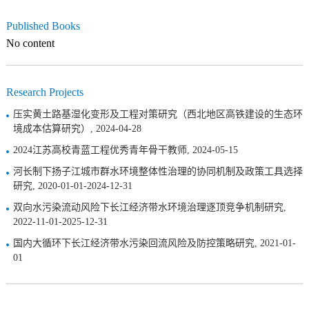
Published Books
No content
Research Projects
压实黄土路基湿化变形及工程对策研究（西北地区高铁建设的生态环
境成本估算研究）, 2024-04-28
2024江苏高校青蓝工程优秀青年骨干教师, 2024-05-15
河长制下扬子江城市群水环境整体性治理的协同机制及政策工具选择
研究, 2020-01-01-2024-12-31
双向水污染流动风险下长江经济带水环境治理逐顶竞争机制研究,
2022-11-01-2025-12-31
国内大循环下长江经济带水污染回流风险及防控策略研究, 2021-01-
01