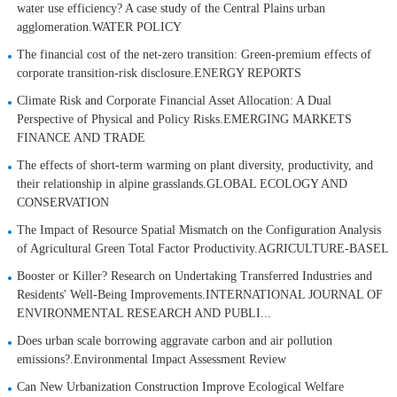
water use efficiency? A case study of the Central Plains urban
agglomeration.WATER POLICY
The financial cost of the net-zero transition: Green-premium effects of
corporate transition-risk disclosure.ENERGY REPORTS
Climate Risk and Corporate Financial Asset Allocation: A Dual
Perspective of Physical and Policy Risks.EMERGING MARKETS
FINANCE AND TRADE
The effects of short-term warming on plant diversity, productivity, and
their relationship in alpine grasslands.GLOBAL ECOLOGY AND
CONSERVATION
The Impact of Resource Spatial Mismatch on the Configuration Analysis
of Agricultural Green Total Factor Productivity.AGRICULTURE-BASEL
Booster or Killer? Research on Undertaking Transferred Industries and
Residents' Well-Being Improvements.INTERNATIONAL JOURNAL OF
ENVIRONMENTAL RESEARCH AND PUBLI...
Does urban scale borrowing aggravate carbon and air pollution
emissions?.Environmental Impact Assessment Review
Can New Urbanization Construction Improve Ecological Welfare