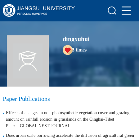
Home
Scientific Research
dingxuhui
Teaching Research
3
times
Awards and Honours
Enrollment Information
Student Information
My Album
Paper Publications
Blog
Effects of changes in non-photosynthetic vegetation cover and grazing
amount on rainfall erosion in grasslands on the Qinghai-Tibet
Plateau.GLOBAL NEST JOURNAL
Does urban scale borrowing accelerate the diffusion of agricultural green