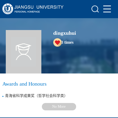
Home
Scientific Research
dingxuhui
Teaching Research
3
times
Awards and Honours
Enrollment Information
Student Information
My Album
Awards and Honours
Blog
青海省科学成果奖（哲学社会科学类）
No More