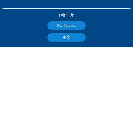
gajgljgfg
PC Version
中文