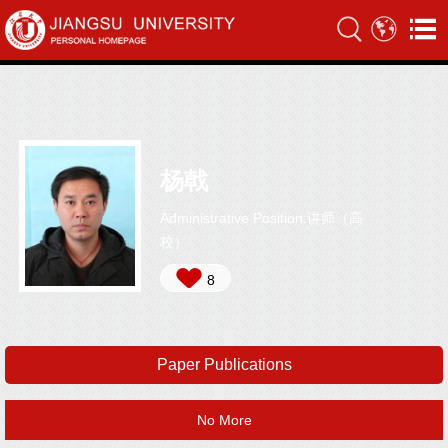
杨戟
Administrative Position:讲师（高
校）
8
Paper Publications
No More