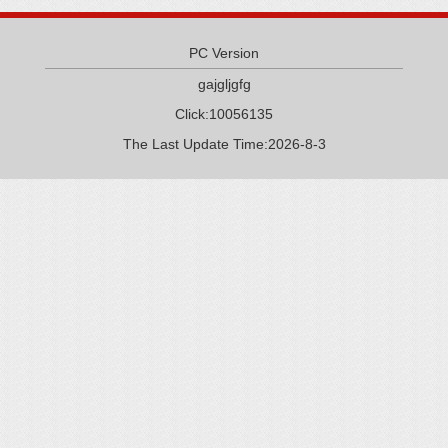
PC Version
gajgljgfg
Click:
10056135
The Last Update Time:
2026
-
8
-
3