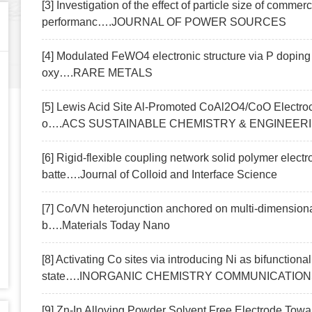
[3] Investigation of the effect of particle size of com
performanc….JOURNAL OF POWER SOURCES
[4] Modulated FeWO4 electronic structure via P dopin
oxy….RARE METALS
[5] Lewis Acid Site Al-Promoted CoAl2O4/CoO Electroca
o….ACS SUSTAINABLE CHEMISTRY & ENGINEER
[6] Rigid-flexible coupling network solid polymer electrol
batte….Journal of Colloid and Interface Science
[7] Co/VN heterojunction anchored on multi-dimension
b….Materials Today Nano
[8] Activating Co sites via introducing Ni as bifunctiona
state….INORGANIC CHEMISTRY COMMUNICATIO
[9] Zn-In Alloying Powder Solvent Free Electrode T