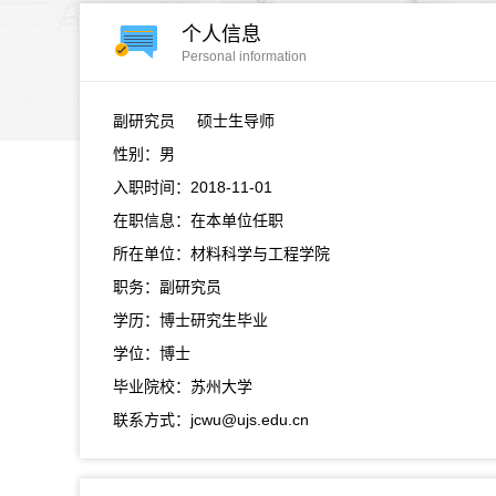
个人信息
Personal information
副研究员
硕士生导师
性别：男
入职时间：2018-11-01
在职信息：在本单位任职
所在单位：材料科学与工程学院
职务：副研究员
学历：博士研究生毕业
学位：博士
毕业院校：苏州大学
联系方式：jcwu@ujs.edu.cn