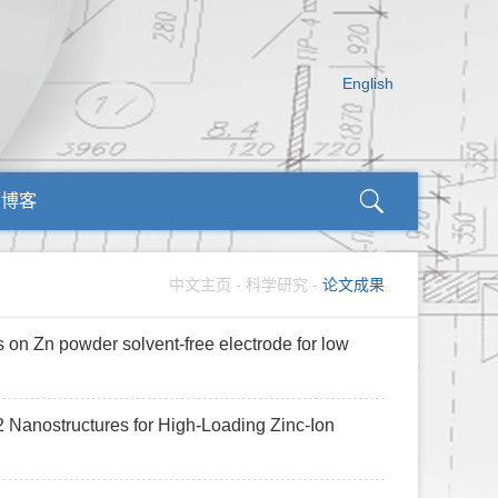
English
师博客
中文主页
-
科学研究
-
论文成果
 on Zn powder solvent-free electrode for low
2 Nanostructures for High-Loading Zinc-Ion