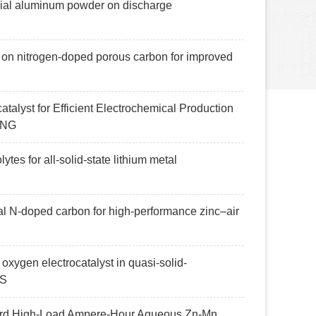
mercial aluminum powder on discharge
g on nitrogen-doped porous carbon for improved
talyst for Efficient Electrochemical Production
ING
ytes for all-solid-state lithium metal
al N-doped carbon for high-performance zinc–air
l oxygen electrocatalyst in quasi-solid-
NS
oward High-Load Ampere-Hour Aqueous Zn-Mn