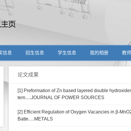
奖信息
招生信息
学生信息
我的相册
教
论文成果
[1] Preformation of Zn based layered double hydroxides
tem….JOURNAL OF POWER SOURCES
[2] Efficient Regulation of Oxygen Vacancies in β-MnO
Batte….METALS