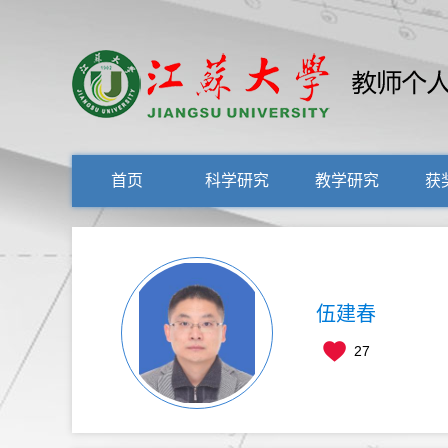
首页
科学研究
教学研究
获
伍建春
27