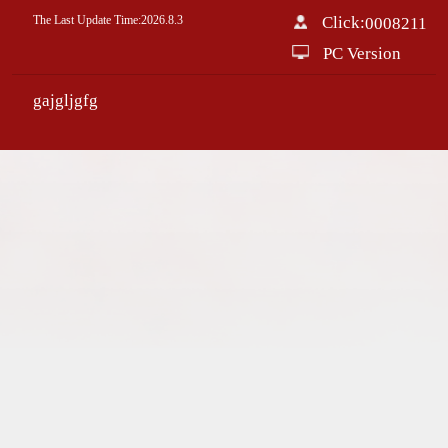
The Last Update Time:
2026
.
8
.
3
Click:
0008211
PC Version
gajgljgfg