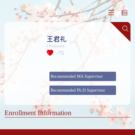
王君礼
( Professor)
75
+
Recommended MA Supervisor
Recommended Ph.D.Supervisor
Enrollment Information