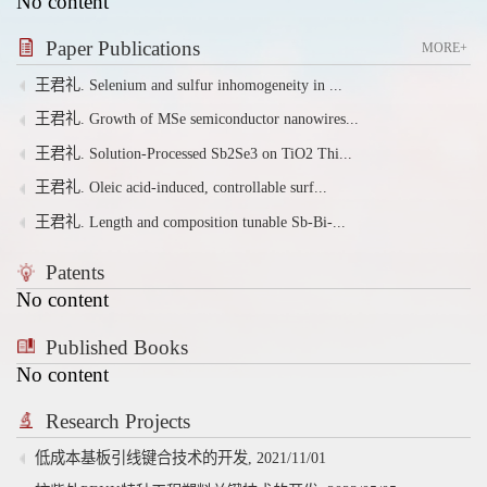
No content
Paper Publications
MORE+
王君礼. Selenium and sulfur inhomogeneity in ...
王君礼. Growth of MSe semiconductor nanowires...
王君礼. Solution-Processed Sb2Se3 on TiO2 Thi...
王君礼. Oleic acid-induced, controllable surf...
王君礼. Length and composition tunable Sb-Bi-...
Patents
No content
Published Books
No content
Research Projects
低成本基板引线键合技术的开发, 2021/11/01