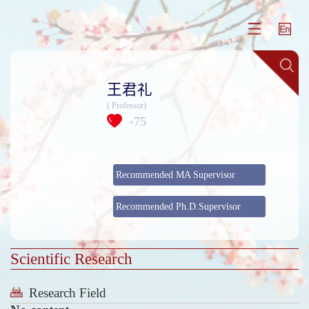
王君礼
( Professor)
75
+
Recommended MA Supervisor
Recommended Ph.D.Supervisor
Scientific Research
Research Field