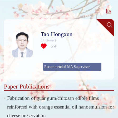
Tao Hongxun
( Professor)
29
+
Recommended MA Supervisor
Paper Publications
Fabrication of guar gum/chitosan edible films
reinforced with orange essential oil nanoemulsion for
cheese preservation