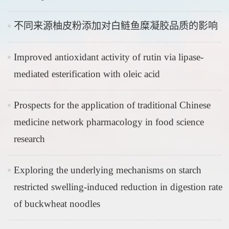
不同来源柚皮粉添加对白鲢鱼糜凝胶品质的影响
Improved antioxidant activity of rutin via lipase-
mediated esterification with oleic acid
Prospects for the application of traditional Chinese
medicine network pharmacology in food science
research
Exploring the underlying mechanisms on starch
restricted swelling-induced reduction in digestion rate
of buckwheat noodles