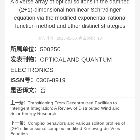
A diverse array of optical solitons in the damped
(2+1)-dimensional nonlinear Schr?dinger
equation via the modified exponential rational
function method and other distinct strategies
发布时间：2025-01-06 点击次数：
10
所属单位：
500250
发表刊物：
OPTICAL AND QUANTUM
ELECTRONICS
ISSN号：
0306-8919
是否译文：
否
上一条：
Transitioning From Decentralized Facilities to
Intelligent Integration: A Review of Distributed Wind and
Solar Energy Research
下一条：
Complex behaviors and various soliton profiles of
(2+1)-dimensional complex modified Korteweg-de-Vries
Equation