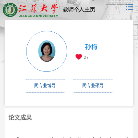
孙梅
27
同专业博导
同专业硕导
论文成果