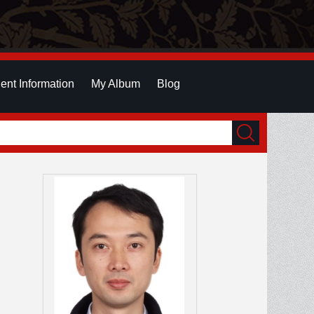
ent Information
My Album
Blog