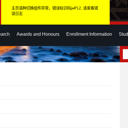
主页语种切换组件异常，错误标识码jwPL2, 请查看错
误日志
earch
Awards and Honours
Enrollment Information
Stud