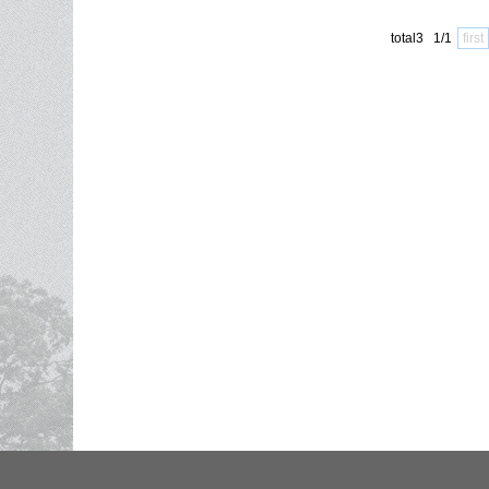
total3 1/1
first