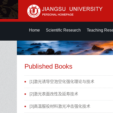
Home
Scientific Research
Teaching Res
Published Books
[1]激光诱导空泡空化强化理论与技术
[2]激光表面改性及延寿技术
[3]高温服役材料激光冲击强化技术