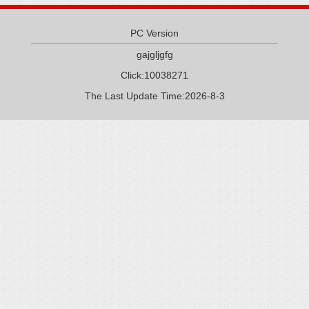
PC Version
gajgljgfg
Click:
10038271
The Last Update Time:
2026
-
8
-
3