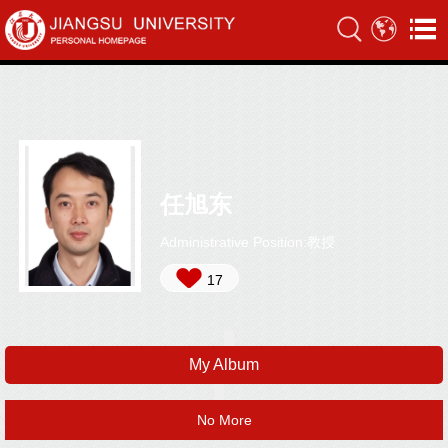
任旭东
Administrative Position:教授
17
My Album
No More