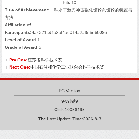
Hits:
10
Title of Achievement:
一种水下激光冲击强化齿轮泵齿轮的装置与
方法
Affiliation of
Participants:
4a4321c94a2af4ad014a2af5f5e60096
Level of Award:
1
Grade of Award:
5
Pre One:
江苏省科学技术奖
Next One:
中国石油和化学工业联合会科学技术奖
PC Version
gajgljgfg
Click:
10056495
The Last Update Time:
2026
-
8
-
3