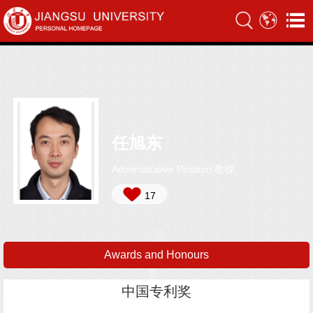
任旭东
Administrative Position:教授
17
Awards and Honours
中国专利奖