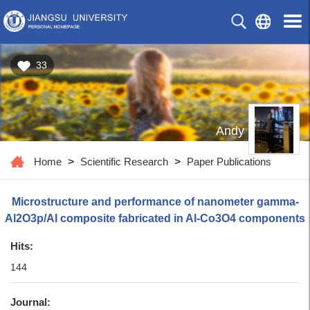
33
Andy
Home
>
Scientific Research
>
Paper Publications
Microstructure and performance of nanometer gamma-
Al2O3p/Al composite fabricated in Al-Co3O4 components
Hits:
144
Journal: