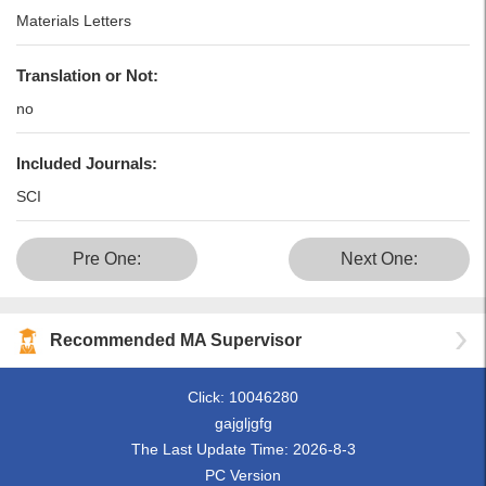
Materials Letters
Translation or Not:
no
Included Journals:
SCI
Pre One:
Next One:
Recommended MA Supervisor
Click:
10046280
gajgljgfg
The Last Update Time:
2026
-
8
-
3
PC Version