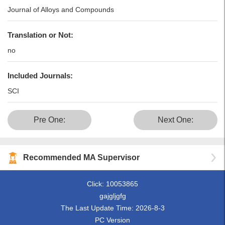
Journal of Alloys and Compounds
Translation or Not:
no
Included Journals:
SCI
Pre One:
Next One:
Recommended MA Supervisor
Click:
10053865
gajgljgfg
The Last Update Time:
2026
-
8
-
3
PC Version