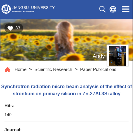
33
Andy
Home
>
Scientific Research
>
Paper Publications
Synchrotron radiation micro-beam analysis of the effect of
strontium on primary silicon in Zn-27Al-3Si alloy
Hits:
140
Journal: