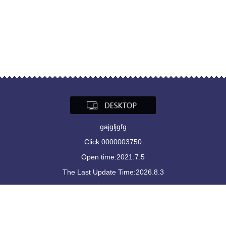
gajgljgfg
Click:
0000003750
Open time:
2021
.
7
.
5
The Last Update Time:
2026
.
8
.
3