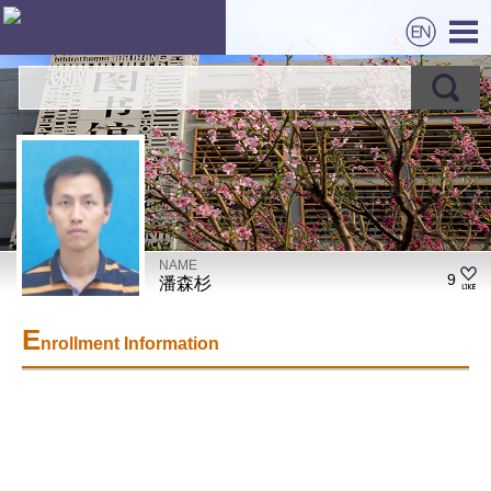
NAME
9
潘森杉
E
nrollment Information