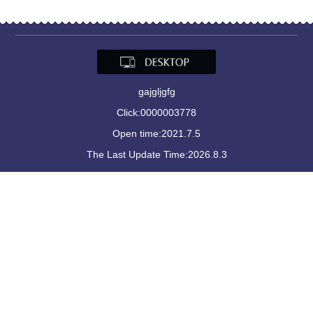
gajgljgfg
Click:
0000003778
Open time:
2021
.
7
.
5
The Last Update Time:
2026
.
8
.
3