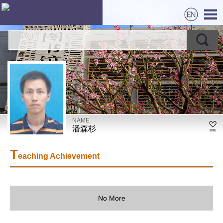
NAME
潘森杉
T
eaching Achievement
No More