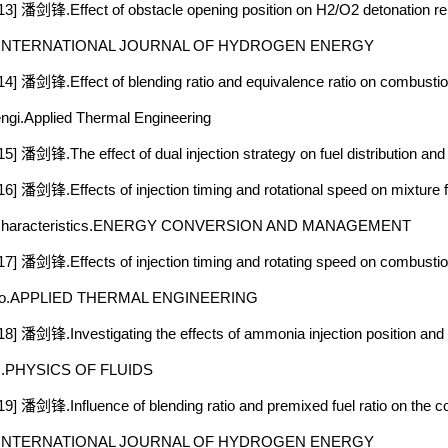
13] 潘剑锋.Effect of obstacle opening position on H2/O2 detonation rei
.INTERNATIONAL JOURNAL OF HYDROGEN ENERGY
14] 潘剑锋.Effect of blending ratio and equivalence ratio on combust
ngi.Applied Thermal Engineering
15] 潘剑锋.The effect of dual injection strategy on fuel distribution a
16] 潘剑锋.Effects of injection timing and rotational speed on mixture
characteristics.ENERGY CONVERSION AND MANAGEMENT
17] 潘剑锋.Effects of injection timing and rotating speed on combust
ro.APPLIED THERMAL ENGINEERING
18] 潘剑锋.Investigating the effects of ammonia injection position and
c.PHYSICS OF FLUIDS
19] 潘剑锋.Influence of blending ratio and premixed fuel ratio on the
.INTERNATIONAL JOURNAL OF HYDROGEN ENERGY