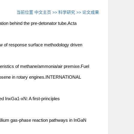
当前位置
中文主页
>>
科学研究
>>
论文成果
ation behind the pre-detonator tube.Acta
 of response surface methodology driven
teristics of methane/ammonia/air premixe.Fuel
kerosene in rotary engines.INTERNATIONAL
 InxGa1-xN: A first-principles
llium gas-phase reaction pathways in InGaN