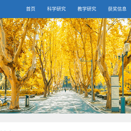
首页
科学研究
教学研究
获奖信息