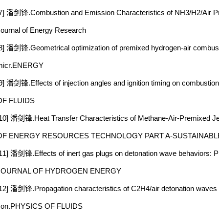
7] 潘剑锋.Combustion and Emission Characteristics of NH3/H2/Air Pre
ournal of Energy Research
8] 潘剑锋.Geometrical optimization of premixed hydrogen-air combustio
micr.ENERGY
9] 潘剑锋.Effects of injection angles and ignition timing on combusti
OF FLUIDS
10] 潘剑锋.Heat Transfer Characteristics of Methane-Air-Premixed J
OF ENERGY RESOURCES TECHNOLOGY PART A-SUSTAINABL
11] 潘剑锋.Effects of inert gas plugs on detonation wave behaviors: 
JOURNAL OF HYDROGEN ENERGY
12] 潘剑锋.Propagation characteristics of C2H4/air detonation waves a
con.PHYSICS OF FLUIDS