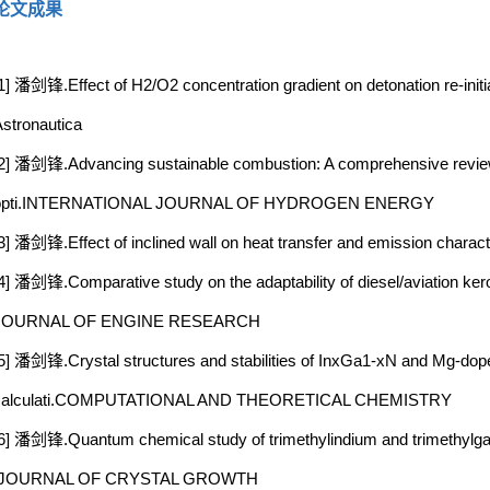
论文成果
1] 潘剑锋.Effect of H2/O2 concentration gradient on detonation re-initi
stronautica
2] 潘剑锋.Advancing sustainable combustion: A comprehensive review
opti.INTERNATIONAL JOURNAL OF HYDROGEN ENERGY
3] 潘剑锋.Effect of inclined wall on heat transfer and emission charac
4] 潘剑锋.Comparative study on the adaptability of diesel/aviation 
JOURNAL OF ENGINE RESEARCH
5] 潘剑锋.Crystal structures and stabilities of InxGa1-xN and Mg-doped
calculati.COMPUTATIONAL AND THEORETICAL CHEMISTRY
6] 潘剑锋.Quantum chemical study of trimethylindium and trimethylga
.JOURNAL OF CRYSTAL GROWTH