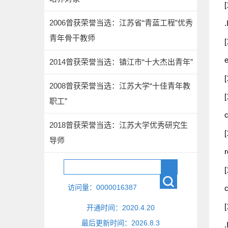
[
2006曾获荣誉当选：江苏省“青蓝工程”优秀
青年骨干教师
[
e
2014曾获荣誉当选：镇江市“十大杰出青年”
[
2008曾获荣誉当选：江苏大学“十佳青年教
[
职工”
2018曾获荣誉当选：江苏大学优秀研究生
[
导师
[
访问量：
0000016387
[
开通时间：
2020
.
4
.
20
最后更新时间：
2026
.
8
.
3