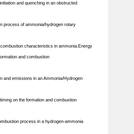
nitiation and quenching in an obstructed
ion process of ammonia/hydrogen rotary
nd combustion characteristics in ammonia.Energy
 formation and combustion
ion and emissions in an Ammonia/Hydrogen
 timing on the formation and combustion
 combustion process in a hydrogen-ammonia