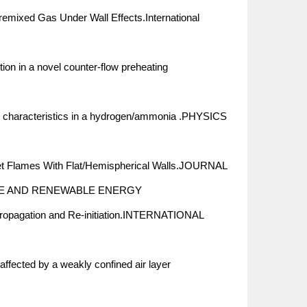
mixed Gas Under Wall Effects.International
n in a novel counter-flow preheating
on characteristics in a hydrogen/ammonia .PHYSICS
et Flames With Flat/Hemispherical Walls.JOURNAL
E AND RENEWABLE ENERGY
Propagation and Re-initiation.INTERNATIONAL
ffected by a weakly confined air layer