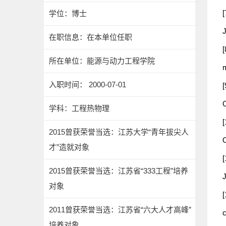
[
学位：博士
J
在职信息：在本单位任职
[
所在单位：能源与动力工程学院
入职时间： 2000-07-01
[
学科：工程热物理
[
2015曾获荣誉当选：江苏大学“青年拔尖人
才”造就对象
[
2015曾获荣誉当选：江苏省“333工程”培养
对象
[
2011曾获荣誉当选：江苏省“六大人才高峰”
培养对象