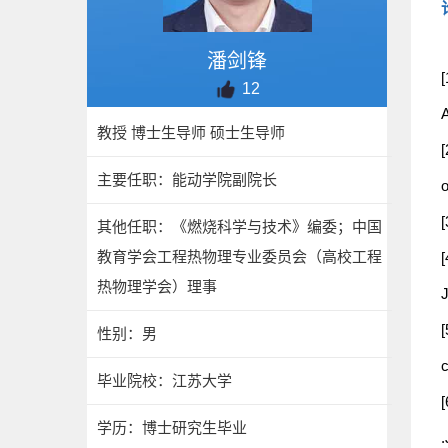
潘剑锋
[
12
A
教授 博士生导师 硕士生导师
[
主要任职：能动学院副院长
[
其他任职：《燃烧科学与技术》编委；中国
教育学会工程热物理专业委员会（高校工程
[
热物理学会）理事
[
性别：男
毕业院校：江苏大学
[
学历：博士研究生毕业