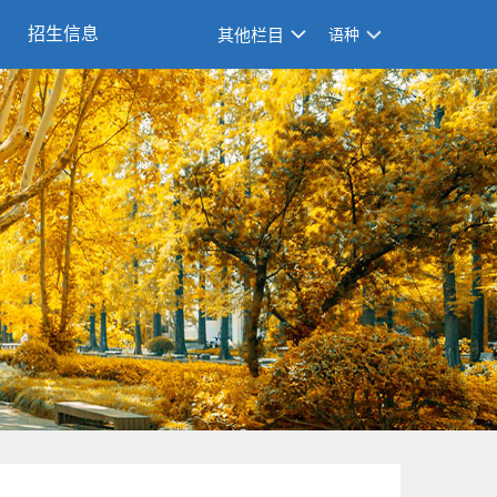
招生信息
其他栏目
语种