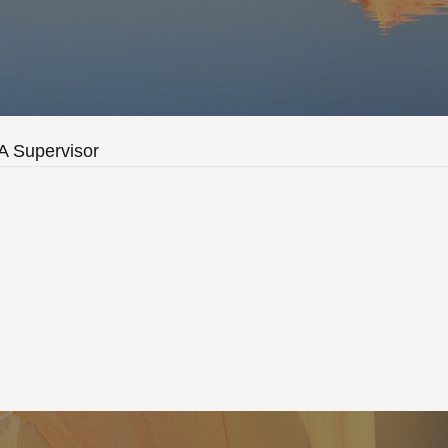
 Supervisor