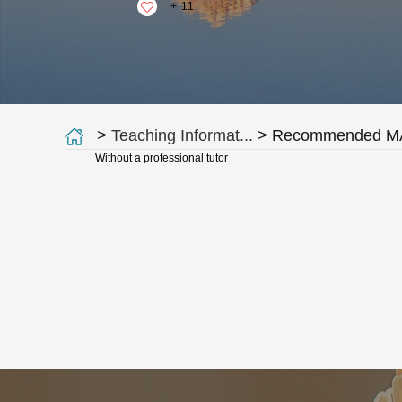
+
11
>
Teaching Informat...
> Recommended MA
Without a professional tutor