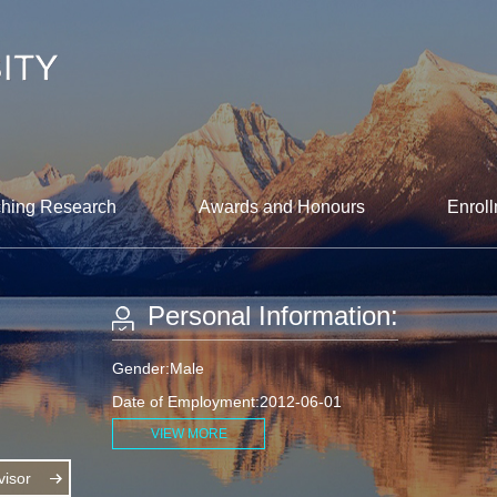
hing Research
Awards and Honours
Enroll
Personal Information:
Gender:Male
Date of Employment:2012-06-01
VIEW MORE
isor