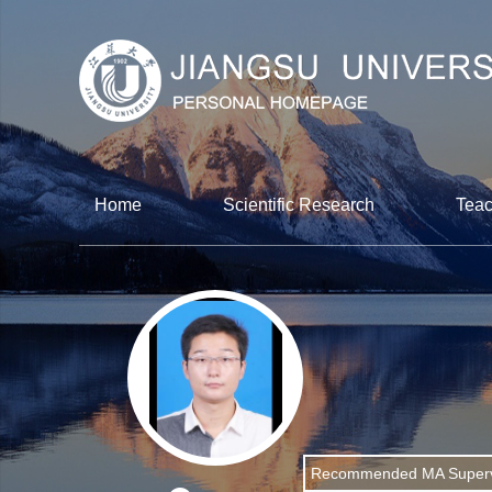
Home
Scientific Research
Teac
Recommended MA Superv