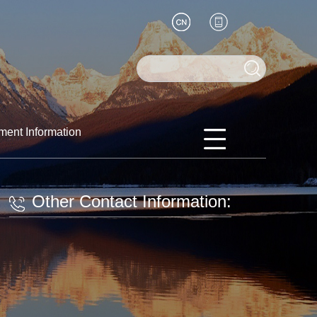
ment Information
Other Contact Information: