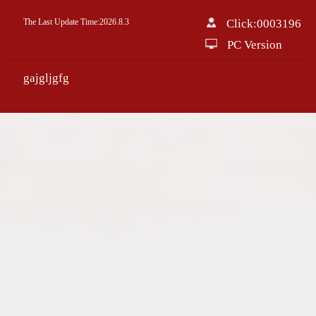
The Last Update Time:
2026
.
8
.
3
Click:
0003196
PC Version
gajgljgfg