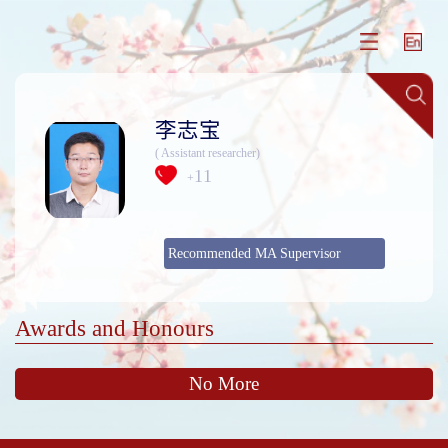
李志宝
( Assistant researcher)
11
+
Recommended MA Supervisor
Awards and Honours
No More