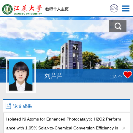
首页
科学研究
教学研究
获奖信息
刘芹芹
118
个
招生信息
学生信息
论文成果
Isolated Ni Atoms for Enhanced Photocatalytic H2O2 Perform
我的相册
ance with 1.05% Solar-to-Chemical Conversion Efficiency in