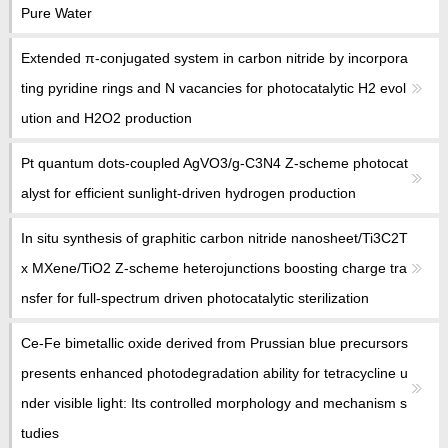
教师博客
Pure Water
Extended π-conjugated system in carbon nitride by incorpora
ting pyridine rings and N vacancies for photocatalytic H2 evol
ution and H2O2 production
Pt quantum dots-coupled AgVO3/g-C3N4 Z-scheme photocat
alyst for efficient sunlight-driven hydrogen production
In situ synthesis of graphitic carbon nitride nanosheet/Ti3C2T
x MXene/TiO2 Z-scheme heterojunctions boosting charge tra
nsfer for full-spectrum driven photocatalytic sterilization
Ce-Fe bimetallic oxide derived from Prussian blue precursors
presents enhanced photodegradation ability for tetracycline u
nder visible light: Its controlled morphology and mechanism s
tudies