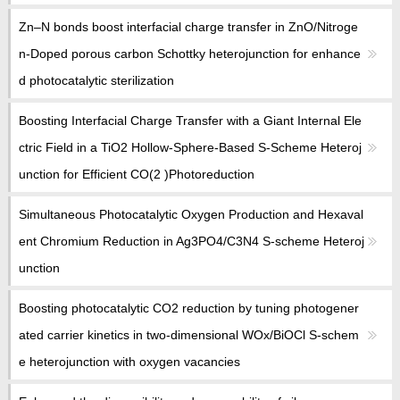
Zn–N bonds boost interfacial charge transfer in ZnO/Nitroge
n-Doped porous carbon Schottky heterojunction for enhance
d photocatalytic sterilization
Boosting Interfacial Charge Transfer with a Giant Internal Ele
ctric Field in a TiO2 Hollow-Sphere-Based S-Scheme Heteroj
unction for Efficient CO(2 )Photoreduction
Simultaneous Photocatalytic Oxygen Production and Hexaval
ent Chromium Reduction in Ag3PO4/C3N4 S-scheme Heteroj
unction
Boosting photocatalytic CO2 reduction by tuning photogener
ated carrier kinetics in two-dimensional WOx/BiOCl S-schem
e heterojunction with oxygen vacancies