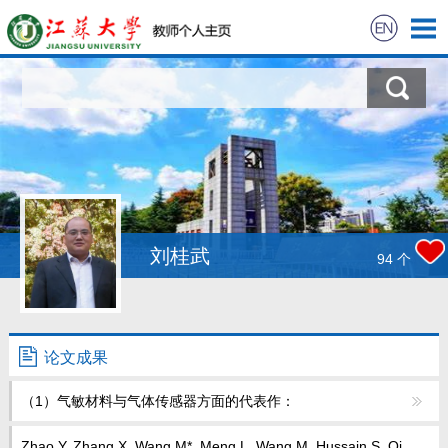
首页
科学研究
教学研究
获奖信息
刘桂武
94
个
招生信息
学生信息
论文成果
（1）气敏材料与气体传感器方面的代表作：
我的相册
Zhao Y, Zhang X, Wang M*, Meng L, Wang M, Hussain S, Qi