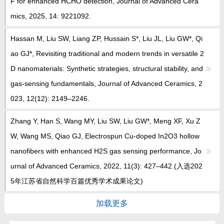
F for enhanced HCHO detection, Journal of Advanced Cera
mics, 2025, 14: 9221092.
Hassan M, Liu SW, Liang ZP, Hussain S*, Liu JL, Liu GW*, Qi
ao GJ*, Revisiting traditional and modern trends in versatile 2
D nanomaterials: Synthetic strategies, structural stability, and
gas-sensing fundamentals, Journal of Advanced Ceramics, 2
023, 12(12): 2149‒2246.
Zhang Y, Han S, Wang MY, Liu SW, Liu GW*, Meng XF, Xu Z
W, Wang MS, Qiao GJ, Electrospun Cu-doped In2O3 hollow
nanofibers with enhanced H2S gas sensing performance, Jo
urnal of Advanced Ceramics, 2022, 11(3): 427–442.(入选202
5年江苏省自然科学百篇优秀学术成果论文)
加载更多