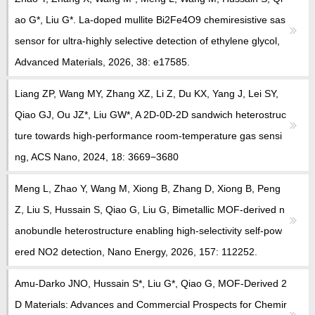
教师博客
ao G*, Liu G*. La-doped mullite Bi2Fe4O9 chemiresistive sas
sensor for ultra-highly selective detection of ethylene glycol,
Advanced Materials, 2026, 38: e17585.
Liang ZP, Wang MY, Zhang XZ, Li Z, Du KX, Yang J, Lei SY,
Qiao GJ, Ou JZ*, Liu GW*, A 2D-0D-2D sandwich heterostruc
ture towards high-performance room-temperature gas sensi
ng, ACS Nano, 2024, 18: 3669−3680
Meng L, Zhao Y, Wang M, Xiong B, Zhang D, Xiong B, Peng
Z, Liu S, Hussain S, Qiao G, Liu G, Bimetallic MOF-derived n
anobundle heterostructure enabling high-selectivity self-pow
ered NO2 detection, Nano Energy, 2026, 157: 112252.
Amu-Darko JNO, Hussain S*, Liu G*, Qiao G, MOF-Derived 2
D Materials: Advances and Commercial Prospects for Chemir