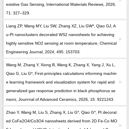
esistive Gas Sensing, International Materials Reviews, 2026,
71: 327–329.
Liang ZP, Wang MY, Liu SW, Zhang XZ, Liu GW*, Qiao GJ, A
u-Pt nanoclusters decorated WS2 nanosheets for achieving
highly sensitive NO2 sensing at room temperature, Chemical
Engineering Journal, 2024, 495: 153703.
Wang M, Zhang Y, Xiong B, Wang K, Zhang X, Yang J, Xu L,
Qiao G, Liu G*, First-principles calculations informing machin
e learning framework and visualization system for rapid and
generalized gas response prediction in black phosphorus se
nsors, Jounrnal of Advanced Ceramics, 2026, 15: 9221243.
Zhao Y, Wang M, Liu S, Zhang X, Liu G*, Qiao G*, Pt decorat
ed CoFe2O4/Co3O4 nanosheets derived from 2D Fe-Co MO