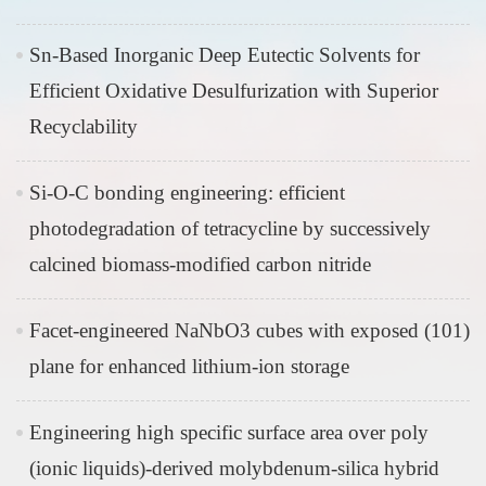
Sn-Based Inorganic Deep Eutectic Solvents for
Efficient Oxidative Desulfurization with Superior
Recyclability
Si-O-C bonding engineering: efficient
photodegradation of tetracycline by successively
calcined biomass-modified carbon nitride
Facet-engineered NaNbO3 cubes with exposed (101)
plane for enhanced lithium-ion storage
Engineering high specific surface area over poly
(ionic liquids)-derived molybdenum-silica hybrid