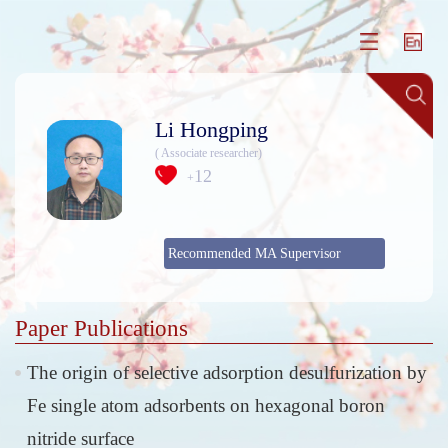
Li Hongping
( Associate researcher)
12
+
Recommended MA Supervisor
Paper Publications
The origin of selective adsorption desulfurization by
Fe single atom adsorbents on hexagonal boron
nitride surface