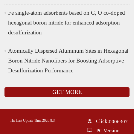
Fe single-atom adsorbents based on C, O co-doped
hexagonal boron nitride for enhanced adsorption
desulfurization
Atomically Dispersed Aluminum Sites in Hexagonal
Boron Nitride Nanofibers for Boosting Adsorptive
Desulfurization Performance
GET MORE
The Last Update Time:
2026
.
8
.
3
Click:
0006307
PC Version