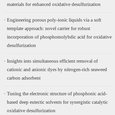
materials for enhanced oxidative desulfurization
Engineering porous poly-ionic liquids via a soft
template approach: novel carrier for robust
incorporation of phosphomolybdic acid for oxidative
desulfurization
Insights into simultaneous efficient removal of
cationic and anionic dyes by nitrogen-rich seaweed
carbon adsorbent
Tuning the electronic structure of phosphonic acid-
based deep eutectic solvents for synergistic catalytic
oxidative desulfurization