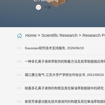
+
12
Home
>
Scientific Research
>
Research Pr
Gaussian软件技术支持服务, 2026/06/10
一种多孔离子液体萃取剂的制备方法及其萃取脱硫应用等2项专利, 
镇江康元电气-江苏大学产学研合作协议书, 2021/09/24
硅基多孔离子液体的构筑及其在柴油萃取脱硫中的研究, 2019/0
新型芳香基功能化低共熔溶剂的构建及其在柴油萃取脱硫中的机