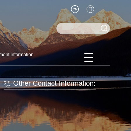
ment Information
Other Contact Information: