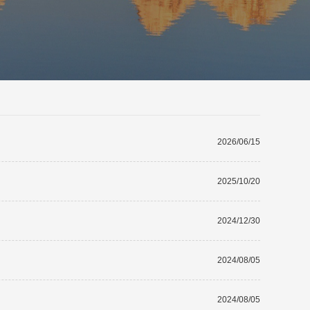
2026/06/15
2025/10/20
2024/12/30
2024/08/05
2024/08/05