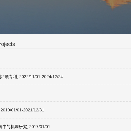
ojects
2022/11/01-2024/12/24
1/01-2021/12/31
理研究, 2017/01/01