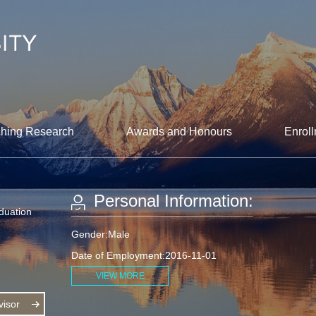
hing Research
Awards and Honours
Enroll
Personal Information:
aduation
Gender:Male
Date of Employment:2016-11-01
VIEW MORE
isor