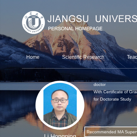
Home
Scientific Research
Teac
doctor
With Certificate of Gr
for Doctorate Study
Recommended MA Superv
Li Hongping