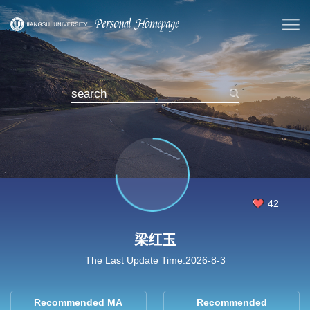
42
梁红玉
The Last Update Time:
2026
-
8
-
3
Recommended MA
Recommended