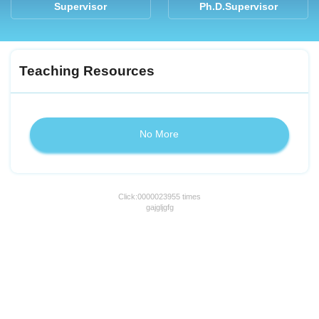
Supervisor
Ph.D.Supervisor
Teaching Resources
No More
Click:
0000023955
times
gajgljgfg