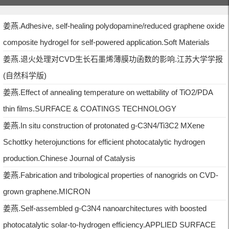
姜燕.Adhesive, self-healing polydopamine/reduced graphene oxide
composite hydrogel for self-powered application.Soft Materials
姜燕.退火处理对CVD生长石墨烯薄膜功函数的影响.江苏大学学报
(自然科学版)
姜燕.Effect of annealing temperature on wettability of TiO2/PDA
thin films.SURFACE & COATINGS TECHNOLOGY
姜燕.In situ construction of protonated g-C3N4/Ti3C2 MXene
Schottky heterojunctions for efficient photocatalytic hydrogen
production.Chinese Journal of Catalysis
姜燕.Fabrication and tribological properties of nanogrids on CVD-
grown graphene.MICRON
姜燕.Self-assembled g-C3N4 nanoarchitectures with boosted
photocatalytic solar-to-hydrogen efficiency.APPLIED SURFACE