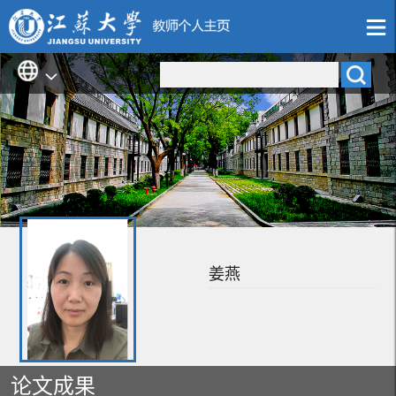
姜燕
论文成果