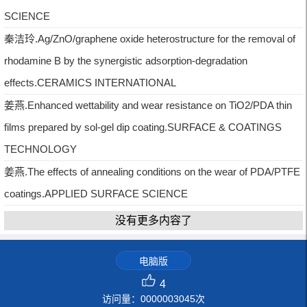
SCIENCE
秦洁玲.Ag/ZnO/graphene oxide heterostructure for the removal of
rhodamine B by the synergistic adsorption-degradation
effects.CERAMICS INTERNATIONAL
姜燕.Enhanced wettability and wear resistance on TiO2/PDA thin
films prepared by sol-gel dip coating.SURFACE & COATINGS
TECHNOLOGY
姜燕.The effects of annealing conditions on the wear of PDA/PTFE
coatings.APPLIED SURFACE SCIENCE
没有更多内容了
电脑版
4
访问量：
0000003045
次