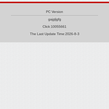
PC Version
gajgljgfg
Click:
10055661
The Last Update Time:
2026
-
8
-
3