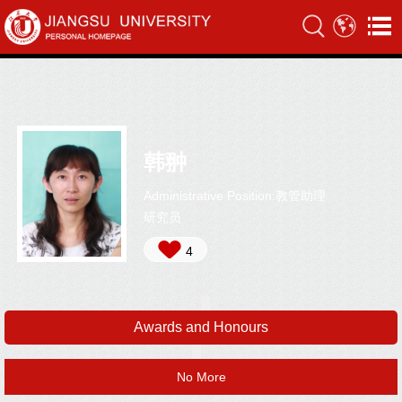
韩翀
Administrative Position:教管助理
研究员
4
Awards and Honours
No More