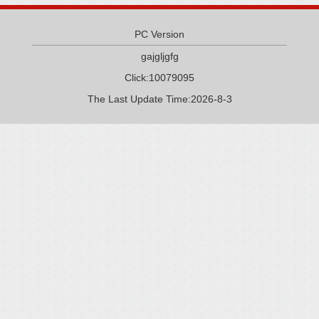
PC Version
gajgljgfg
Click:
10079095
The Last Update Time:
2026
-
8
-
3