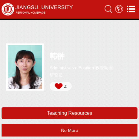
韩翀
Administrative Position:教管助理
研究员
4
Teaching Resources
No More