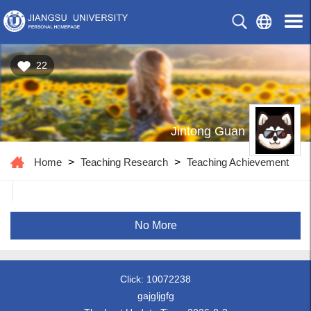
22
Jintong Guan
Home
>
Teaching Research
>
Teaching Achievement
No More
Click:
10072238
gajgljgfg