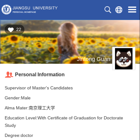
22
Jintong Guan
Personal Information
Supervisor of Master's Candidates
Gender:Male
Alma Mater:南京理工大学
Education Level:With Certificate of Graduation for Doctorate
Study
Degree:doctor