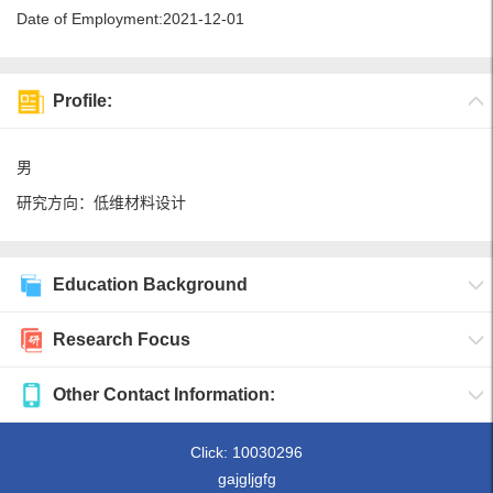
Date of Employment:2021-12-01
Profile:
男
研究方向：低维材料设计
Education Background
Research Focus
Other Contact Information:
Click:
10030296
gajgljgfg