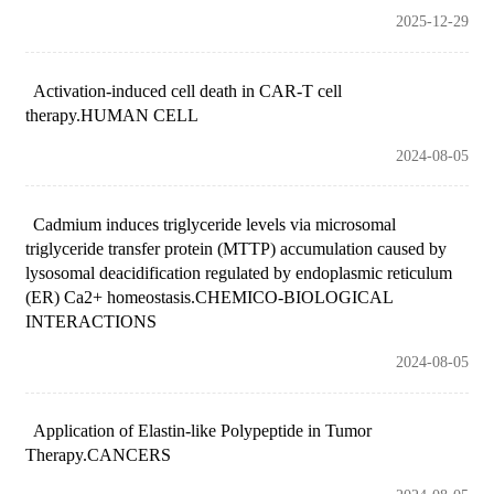
2025-12-29
Activation-induced cell death in CAR-T cell
therapy.HUMAN CELL
2024-08-05
Cadmium induces triglyceride levels via microsomal
triglyceride transfer protein (MTTP) accumulation caused by
lysosomal deacidification regulated by endoplasmic reticulum
(ER) Ca2+ homeostasis.CHEMICO-BIOLOGICAL
INTERACTIONS
2024-08-05
Application of Elastin-like Polypeptide in Tumor
Therapy.CANCERS