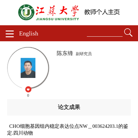
English
陈东锋
副研究员
0
论文成果
CHO细胞基因组内稳定表达位点NW＿003624203.1的鉴
定.四川动物