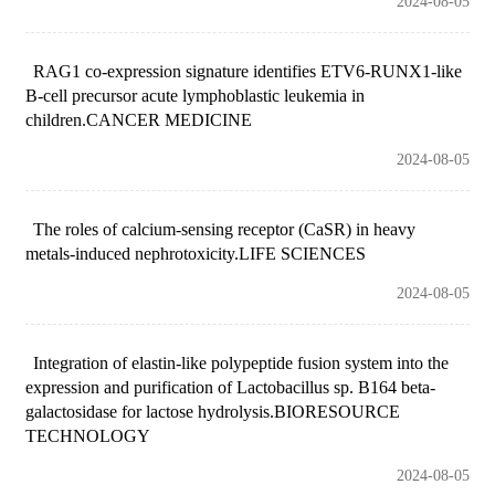
2024-08-05
RAG1 co-expression signature identifies ETV6-RUNX1-like
B-cell precursor acute lymphoblastic leukemia in
children.CANCER MEDICINE
2024-08-05
The roles of calcium-sensing receptor (CaSR) in heavy
metals-induced nephrotoxicity.LIFE SCIENCES
2024-08-05
Integration of elastin-like polypeptide fusion system into the
expression and purification of Lactobacillus sp. B164 beta-
galactosidase for lactose hydrolysis.BIORESOURCE
TECHNOLOGY
2024-08-05