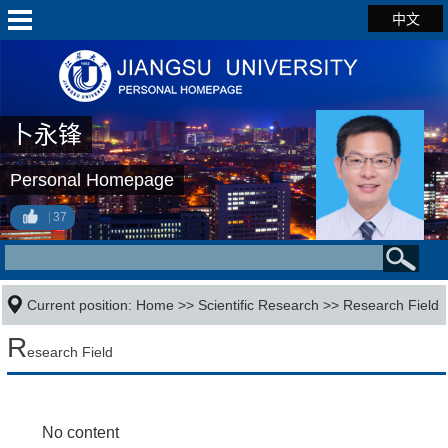
中文
卜永锋
Personal Homepage
37
Current position:
Home
>>
Scientific Research
>>
Research Field
R
esearch Field
No content