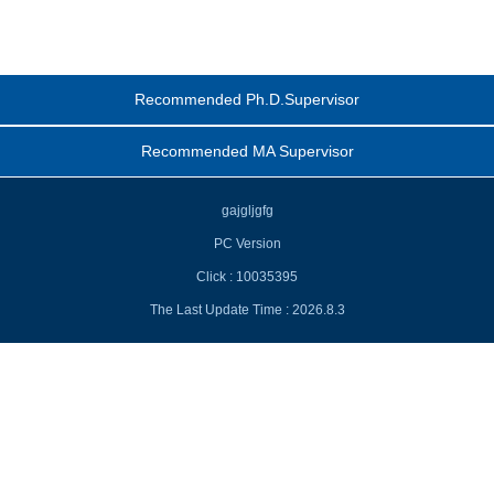
Recommended Ph.D.Supervisor
Recommended MA Supervisor
gajgljgfg
PC Version
Click :
10035395
The Last Update Time :
2026
.
8
.
3