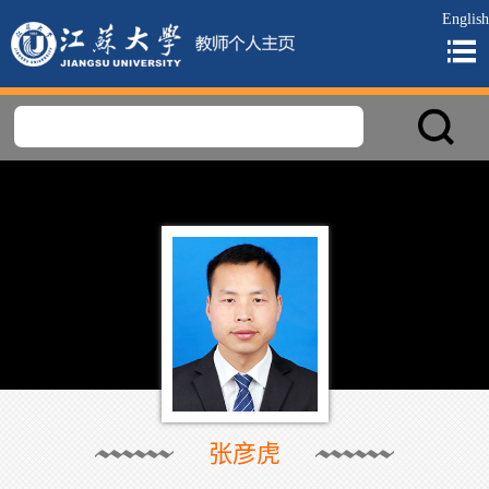
English
张彦虎