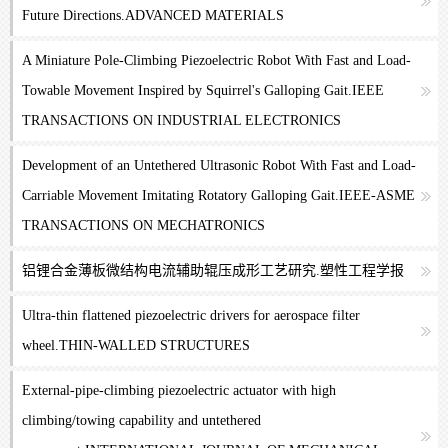
Future Directions.ADVANCED MATERIALS
A Miniature Pole-Climbing Piezoelectric Robot With Fast and Load-
Towable Movement Inspired by Squirrel's Galloping Gait.IEEE
TRANSACTIONS ON INDUSTRIAL ELECTRONICS
Development of an Untethered Ultrasonic Robot With Fast and Load-
Carriable Movement Imitating Rotatory Galloping Gait.IEEE-ASME
TRANSACTIONS ON MECHATRONICS
铝锂合金薄板微结构电流辅助辊压成形工艺研究.塑性工程学报
Ultra-thin flattened piezoelectric drivers for aerospace filter
wheel.THIN-WALLED STRUCTURES
External-pipe-climbing piezoelectric actuator with high
climbing/towing capability and untethered