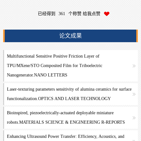
已经得到
361
个称赞 给我点赞
论文成果
Multifunctional Sensitive Positive Friction Layer of
TPU/MXene/STO Composited Film for Triboelectric
Nanogenerator.NANO LETTERS
Laser-texturing parameters sensitivity of alumina ceramics for surface
functionalization.OPTICS AND LASER TECHNOLOGY
Bioinspired, piezoelectrically-actuated deployable miniature
robots.MATERIALS SCIENCE & ENGINEERING R-REPORTS
Enhancing Ultrasound Power Transfer: Efficiency, Acoustics, and