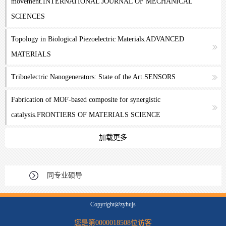
movement.INTERNATIONAL JOURNAL OF MECHANICAL
SCIENCES
Topology in Biological Piezoelectric Materials.ADVANCED
MATERIALS
Triboelectric Nanogenerators: State of the Art.SENSORS
Fabrication of MOF-based composite for synergistic
catalysis.FRONTIERS OF MATERIALS SCIENCE
加载更多
同专业硕导
Copyright@zyhujs
您是第
0000018508
位访客