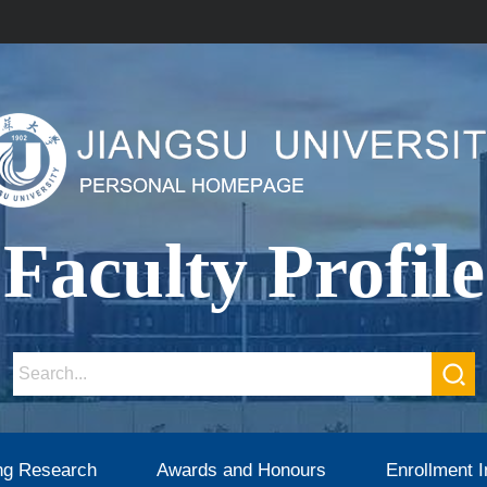
Faculty Profile
ng Research
Awards and Honours
Enrollment I