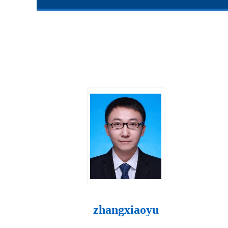
zhangxiaoyu