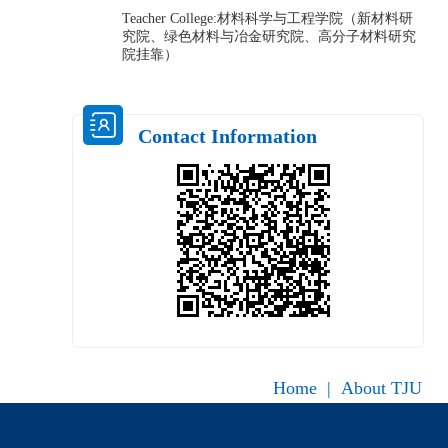
Teacher College:材料科学与工程学院（新材料研
究院、绿色材料与冶金研究院、高分子材料研究
院挂靠）
Contact Information
Home
|
About TJU