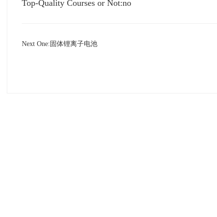
Top-Quality Courses or Not:no
Next One:
固体锂离子电池