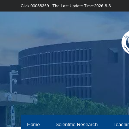
Click:
00038369
The Last Update Time:
2026
-
8
-
3
Home
Scientific Research
Teachi