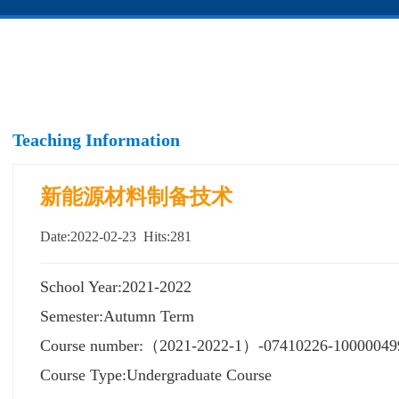
Teaching Information
新能源材料制备技术
Date:2022-02-23 Hits:
281
School Year:2021-2022
Semester:Autumn Term
Course number:（2021-2022-1）-07410226-10000049
Course Type:Undergraduate Course