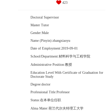
423
Doctoral Supervisor
Master Tutor
Gender:Male
Name (Pinyin):zhangxiaoyu
Date of Employment:2019-09-01
School/Department:材料科学与工程学院
Administrative Position:教授
Education Level:With Certificate of Graduation for
Doctorate Study
Degree:doctor
Professional Title:Professor
Status:在本单位任职
Alma Mater:荷兰代尔夫特理工大学