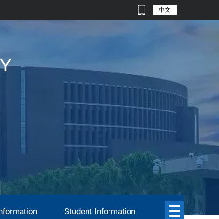
中文
nformation
Student Information