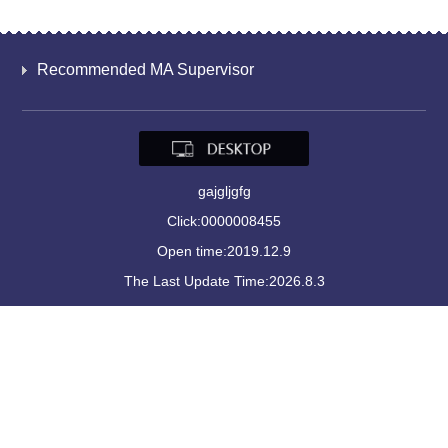
Recommended MA Supervisor
gajgljgfg
Click:
0000008455
Open time:
2019
.
12
.
9
The Last Update Time:
2026
.
8
.
3