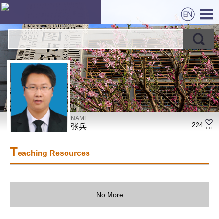
NAME
224
张兵
T
eaching Resources
No More