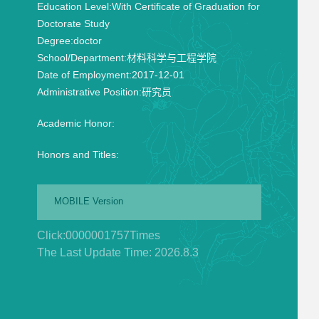
Education Level:
With Certificate of Graduation for
Doctorate Study
Degree:
doctor
School/Department:
材料科学与工程学院
Date of Employment:
2017-12-01
Administrative Position:
研究员
Academic Honor:
Honors and Titles:
MOBILE Version
Click:
0000001757
Times
The Last Update Time:
2026
.
8
.
3