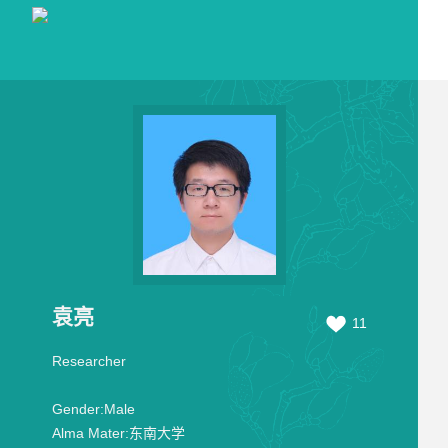
袁亮
11
Researcher
Gender:
Male
Alma Mater:
东南大学