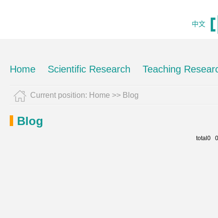
中文
Home
Scientific Research
Teaching Resear
Current position:
Home
>>
Blog
Blog
total0 