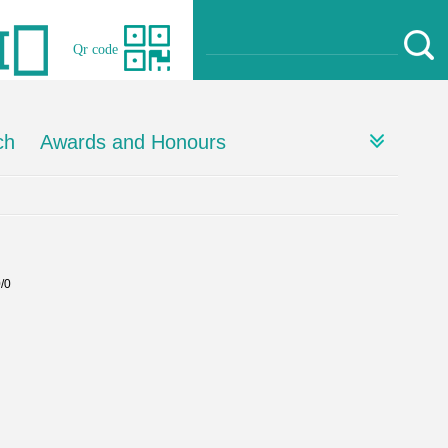
Qr code
ch
Awards and Honours
0/0