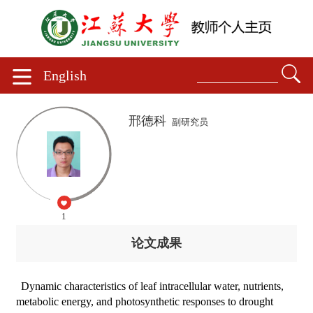
English
邢德科
副研究员
1
论文成果
Dynamic characteristics of leaf intracellular water, nutrients,
metabolic energy, and photosynthetic responses to drought