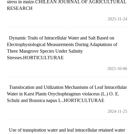
stress in maize.CHILEAN JOURNAL OF AGRICULTURAL
RESEARCH
2025-11-24
Dynamic Traits of Intracellular Water and Salt Based on
Electrophysiological Measurements During Adaptations of
Three Mangrove Species Under Salinity
Stresses.HORTICULTURAE
2025-10-06
Translocation and Utilization Mechanisms of Leaf Intracellular
Water in Karst Plants Orychophragmus violaceus (L.) O. E.
Schulz and Brassica napus L..HORTICULTURAE
2024-11-25
Use of transpiration water and leaf intracellular retained water