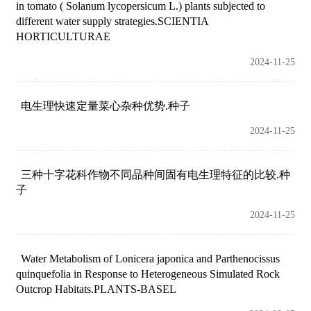
in tomato ( Solanum lycopersicum L.) plants subjected to
different water supply strategies.SCIENTIA
HORTICULTURAE
2024-11-25
电生理快速定量菜心杂种优势.种子
2024-11-25
三种十字花科作物不同品种间固有电生理特征的比较.种
子
2024-11-25
Water Metabolism of Lonicera japonica and Parthenocissus
quinquefolia in Response to Heterogeneous Simulated Rock
Outcrop Habitats.PLANTS-BASEL