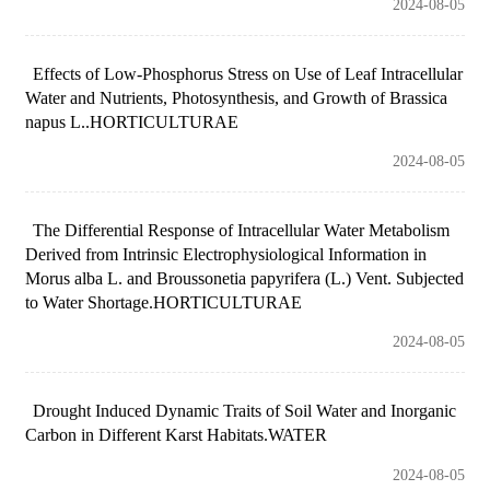
2024-08-05
Effects of Low-Phosphorus Stress on Use of Leaf Intracellular
Water and Nutrients, Photosynthesis, and Growth of Brassica
napus L..HORTICULTURAE
2024-08-05
The Differential Response of Intracellular Water Metabolism
Derived from Intrinsic Electrophysiological Information in
Morus alba L. and Broussonetia papyrifera (L.) Vent. Subjected
to Water Shortage.HORTICULTURAE
2024-08-05
Drought Induced Dynamic Traits of Soil Water and Inorganic
Carbon in Different Karst Habitats.WATER
2024-08-05