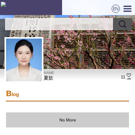
NAME
11
夏歆
B
log
No More