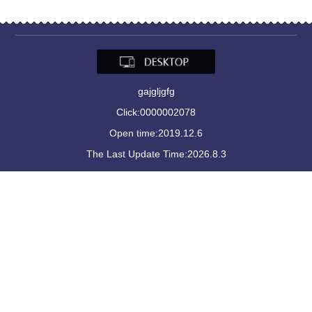
gajgljgfg
Click:
0000002078
Open time:
2019
.
12
.
6
The Last Update Time:
2026
.
8
.
3