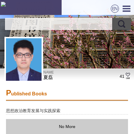
NAME
41
夏磊
P
ublished Books
思想政治教育发展与实践探索
No More