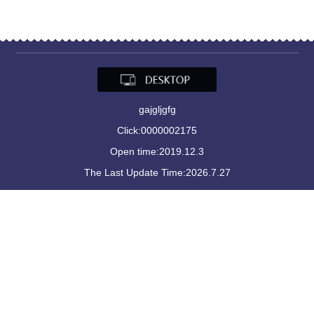
gajgljgfg
Click:
0000002175
Open time:
2019
.
12
.
3
The Last Update Time:
2026
.
7
.
27