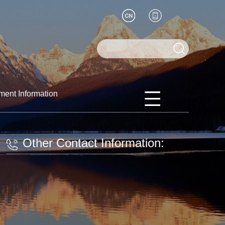
ment Information
Other Contact Information: