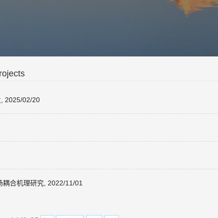
ojects
25/02/20
理研究, 2022/11/01