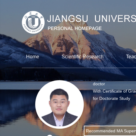
Home
Scientific Research
Teac
doctor
With Certificate of Gr
for Doctorate Study
Recommended MA Superv