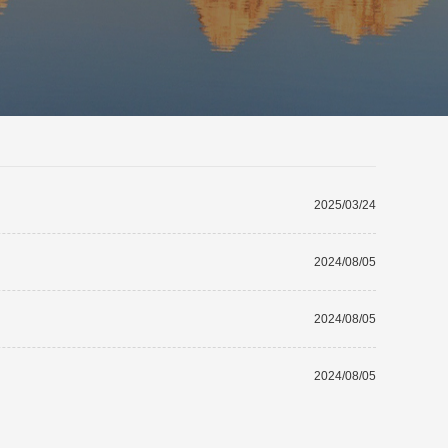
2025/03/24
2024/08/05
2024/08/05
2024/08/05