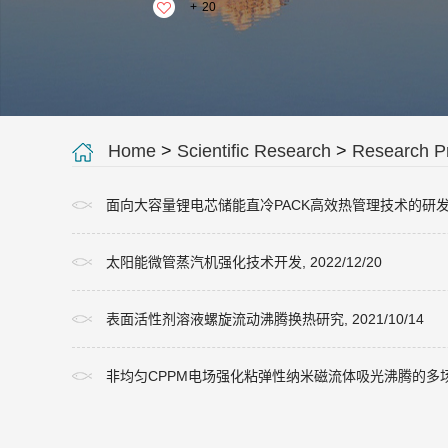
+
20
Home
>
Scientific Research
>
Research Pr
面向大容量锂电芯储能直冷PACK高效热管理技术的研发, 20
太阳能微管蒸汽机强化技术开发, 2022/12/20
表面活性剂溶液螺旋流动沸腾换热研究, 2021/10/14
非均匀CPPM电场强化粘弹性纳米磁流体吸光沸腾的多场耦合机