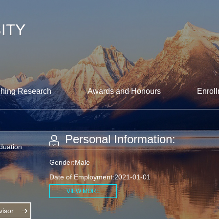
hing Research
Awards and Honours
Enroll
Personal Information:
aduation
Gender:Male
Date of Employment:2021-01-01
VIEW MORE
isor