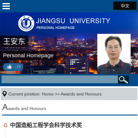
中文
王安东
Personal Homepage
79
Current position:
Home
>>
Awards and Honours
A
wards and Honours
中国造船工程学会科学技术奖