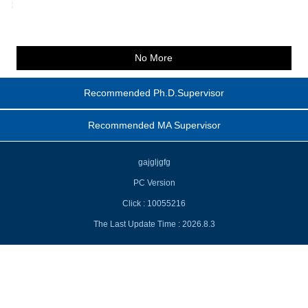
No More
Recommended Ph.D.Supervisor
Recommended MA Supervisor
gajgljgfg
PC Version
Click :
10055216
The Last Update Time :
2026
.
8
.
3