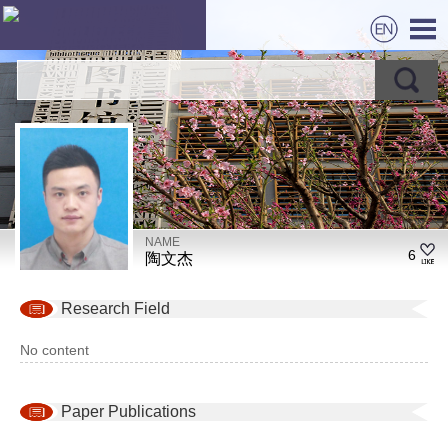
NAME
6
陶文杰
Research Field
No content
Paper Publications