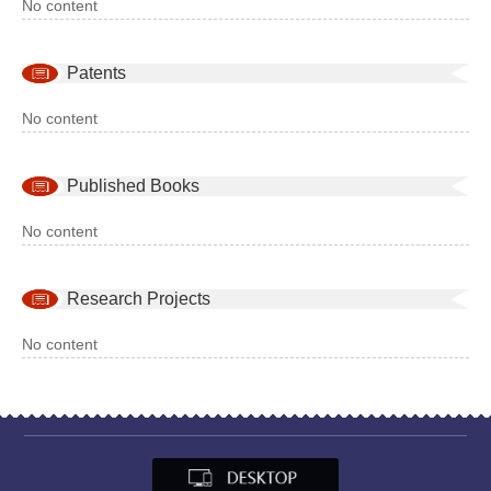
No content
Patents
No content
Published Books
No content
Research Projects
No content