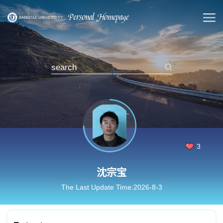
3
沈宗宝
The Last Update Time:
2026
-
8
-
3