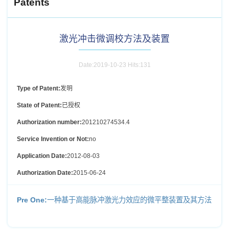
Patents
激光冲击微调校方法及装置
Date:2019-10-23 Hits:
131
Type of Patent:
发明
State of Patent:
已授权
Authorization number:
201210274534.4
Service Invention or Not:
no
Application Date:
2012-08-03
Authorization Date:
2015-06-24
Pre One:
一种基于高能脉冲激光力效应的微平整装置及其方法