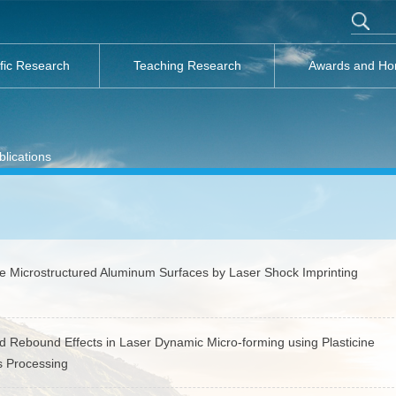
ific Research
Teaching Research
Awards and Ho
lications
e Microstructured Aluminum Surfaces by Laser Shock Imprinting
Rebound Effects in Laser Dynamic Micro-forming using Plasticine
ls Processing