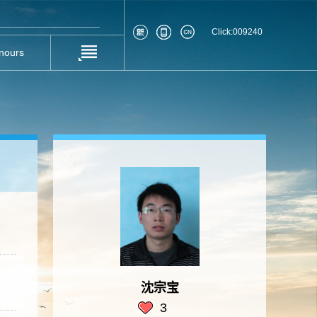
Click:
009240
nours
沈宗宝
3