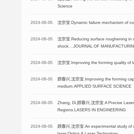
Science
2024-08-05
沈宗宝.Dynamic failure mechanism of coppe
2024-08-05
沈宗宝.Reducing surface roughening in mic
shock....JOURNAL OF MANUFACTUR
2024-08-05
沈宗宝.Improving the forming quality of la
2024-08-05
顾春兴,沈宗宝.Improving the forming capabil
medium.APPLIED SURFACE SCIENCE
2024-08-05
Zhang, Di,顾春兴,沈宗宝.A Precise Laser P
Regions.LASERS IN ENGINEERING
2024-08-05
顾春兴,沈宗宝.An experimental study of ove
laser.Optics & Laser Technology