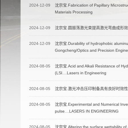
2024-12-09
沈宗宝.Fabrication of Papillary Microstru
Materials Processing
2024-12-09
沈宗宝.圆振荡激光束提高激光弯曲成形效
2024-12-09
沈宗宝.Durability of hydrophobic aluminum
Gongcheng/Optics and Precision Engine
2024-08-05
沈宗宝.Acid and Alkali Resistance of Hyd
(LSI....Lasers in Engineering
2024-08-05
沈宗宝.激光冲击压印制备具有良好时效性
2024-08-05
沈宗宝.Experimental and Numerical Investi
pulse....LASERS IN ENGINEERING
2024-08-05
沈宗宝.Altering the surface wettability of