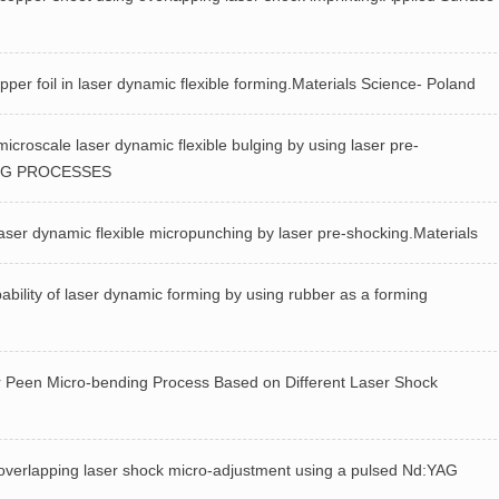
r foil in laser dynamic flexible forming.Materials Science- Poland
roscale laser dynamic flexible bulging by using laser pre-
ING PROCESSES
ser dynamic flexible micropunching by laser pre-shocking.Materials
ity of laser dynamic forming by using rubber as a forming
een Micro-bending Process Based on Different Laser Shock
rlapping laser shock micro-adjustment using a pulsed Nd:YAG