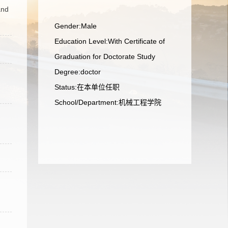
and
Gender:Male
Education Level:With Certificate of
Graduation for Doctorate Study
Degree:doctor
Status:在本单位任职
School/Department:机械工程学院