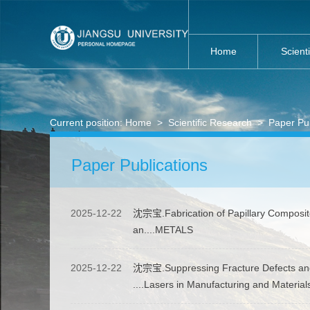
Home
Scient
Current position:
Home
>
Scientific Research
>
Paper Pub
Paper Publications
2025-12-22
沈宗宝.Fabrication of Papillary Composit
an....METALS
2025-12-22
沈宗宝.Suppressing Fracture Defects and 
....Lasers in Manufacturing and Materia