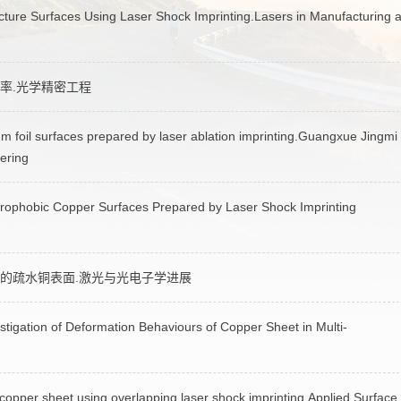
cture Surfaces Using Laser Shock Imprinting.Lasers in Manufacturing 
率.光学精密工程
 foil surfaces prepared by laser ablation imprinting.Guangxue Jingmi
ering
rophobic Copper Surfaces Prepared by Laser Shock Imprinting
的疏水铜表面.激光与光电子学进展
gation of Deformation Behaviours of Copper Sheet in Multi-
 copper sheet using overlapping laser shock imprinting.Applied Surface