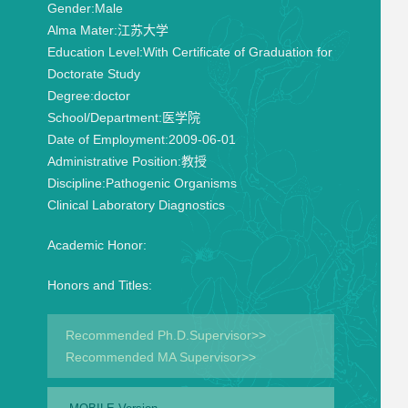
Gender:
Male
Alma Mater:
江苏大学
Education Level:
With Certificate of Graduation for
Doctorate Study
Degree:
doctor
School/Department:
医学院
Date of Employment:
2009-06-01
Administrative Position:
教授
Discipline:
Pathogenic Organisms
Clinical Laboratory Diagnostics
Academic Honor:
Honors and Titles:
Recommended Ph.D.Supervisor>>
Recommended MA Supervisor>>