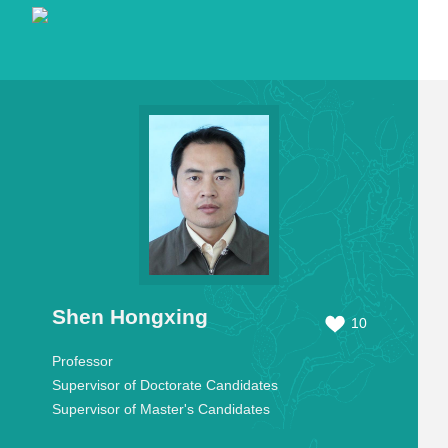
Shen Hongxing
10
Professor
Supervisor of Doctorate Candidates
Supervisor of Master's Candidates