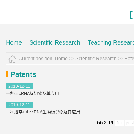
Home
Scientific Research
Teaching Resear
Current position:
Home
>>
Scientific Research
>>
Pate
Patents
2019-12-11
一种circRNA标记物及其应用
2019-12-11
一种脑卒中LncRNA生物标记物及其应用
total2 1/1
first
prev