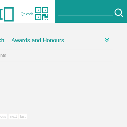
Qr code
ch
Awards and Honours
nts
ious
next
last