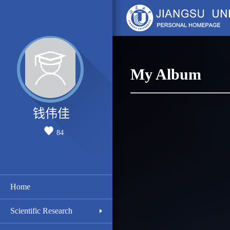
My Album
钱伟佳
84
Home
Scientific Research