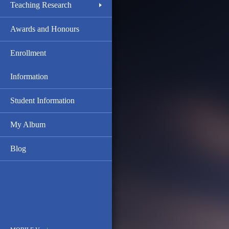
Teaching Research
Awards and Honours
Enrollment
Information
Student Information
My Album
Blog