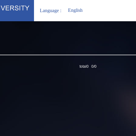
English
Language :
total0 0/0