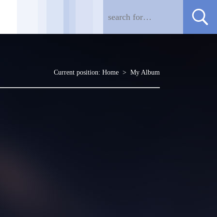
Current position:
Home
>
My Album